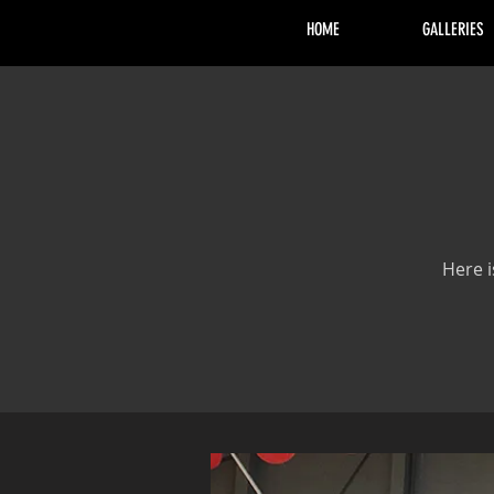
HOME
GALLERIES
Here i