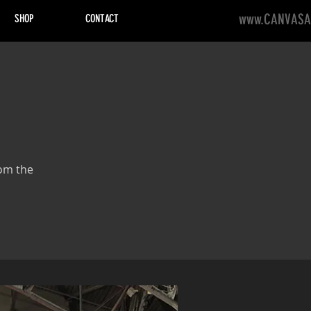
www.CANVASA
SHOP
CONTACT
rom the