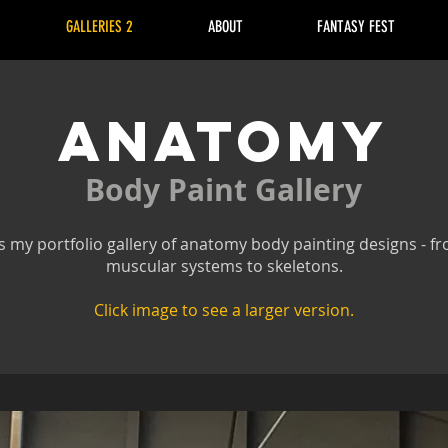
GALLERIES 2
ABOUT
FANTASY FEST
ANATOMY
Body Paint Gallery
s my portfolio gallery of anatomy body painting designs - f
muscular systems to skeletons.
Click image to see a larger version.