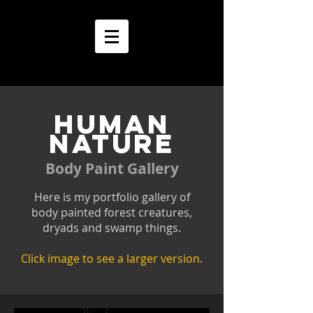
HUMAN
NATURE
Body Paint Gallery
Here is my portfolio gallery of
body painted forest creatures,
dryads and swamp things.
Click image to see a larger version.