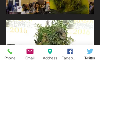
Phone
Email
Address
Facebook
Twitter