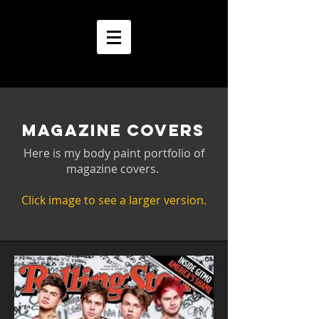
MAGAZINE COVERS
Here is my body paint portfolio of
magazine covers.
Click image to see a larger version.