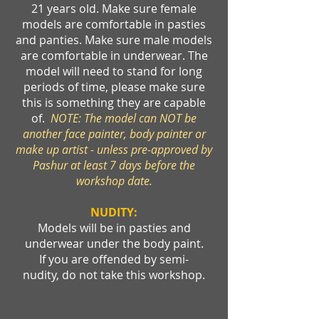
21 years old. Make sure female
models are comfortable in pasties
and panties. Make sure male models
are comfortable in underwear. The
model will need to stand for long
periods of time, please make sure
this is something they are capable
of.
NOTE: The model can NOT be
another face painter, body painter or
make up artist - unless pre-approved by
Pashur at least 7 days before the
workshop date.
NUDITY:
Models will be in pasties and
underwear under the body paint.
If you are offended by semi-
nudity, do not take this workshop.