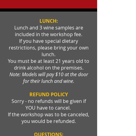
LUNCH:
Lunch and 3 wine samples are
included in the workshop fee.
If you have special dietary
restrictions, please bring your own
lunch.
You must be at least 21 years old to
drink alcohol on the premises.
Note: Models will pay $10 at the door
for their lunch and wine.
REFUND POLICY
Sorry - no refunds will be given if
YOU have to cancel.
If the workshop was to be canceled,
you would be refunded.
QUESTIONS: