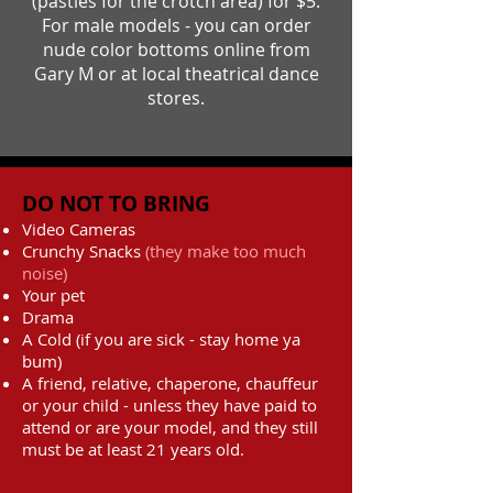
(pasties for the crotch area) for $5.
For male models - you can order
nude color bottoms online from
Gary M or at local theatrical dance
stores.
DO NOT TO BRING
Video Cameras
Crunchy Snacks
(they make too much
noise)
Your pet
Drama
A Cold (if you are sick - stay home ya
bum)
A friend, relative, chaperone, chauffeur
or your child - unless they have paid to
attend or are your model, and they still
must be at least 21 years old.