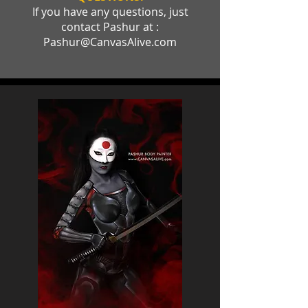
If you have any questions, just
contact Pashur at :
Pashur@CanvasAlive.com