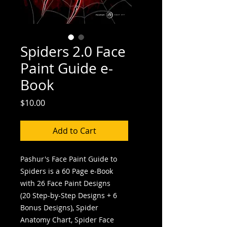
Spiders 2.0 Face
Paint Guide e-
Book
Price
$10.00
Add to Cart
Pashur's Face Paint Guide to
Spiders is a 60 Page e-Book
with 26 Face Paint Designs
(20 Step-by-Step Designs + 6
Bonus Designs), Spider
Anatomy Chart, Spider Face