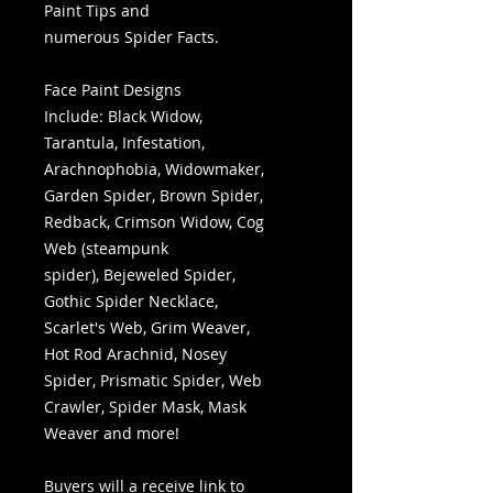
Paint Tips and
numerous Spider Facts.
Face Paint Designs
Include: Black Widow,
Tarantula, Infestation,
Arachnophobia, Widowmaker,
Garden Spider, Brown Spider,
Redback, Crimson Widow, Cog
Web (steampunk
spider), Bejeweled Spider,
Gothic Spider Necklace,
Scarlet's Web, Grim Weaver,
Hot Rod Arachnid, Nosey
Spider, Prismatic Spider, Web
Crawler, Spider Mask, Mask
Weaver and more!
Buyers will a receive link to