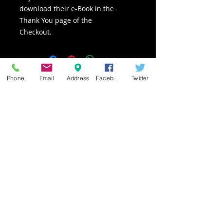
download their e-Book in the
Thank You page of the
Checkout.
Phone
Email
Address
Facebook
Twitter
Owner of Canvas Alive
Los Angeles | Burbank |
Hollywood
(818) 331-4905
Pashur@CanvasAlive.com
www.CanvasAlive.com