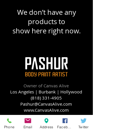
We don’t have any
products to
show here right now.
Owner of Canvas Alive
Los Angeles | Burbank |
Hollywood
(818) 331-4905
Pashur@CanvasAlive.com
www.CanvasAlive.com
Phone
Email
Address
Facebook
Twitter