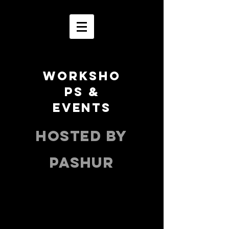
WORKSHO
PS &
EVENTS
HOSTED BY
PASHUR